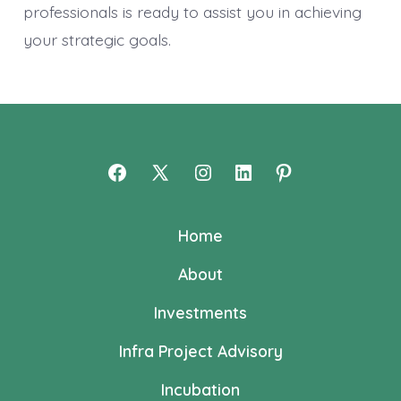
professionals is ready to assist you in achieving
your strategic goals.
Open
Open
Open
Open
Open
Facebook
X
Instagram
LinkedIn
Pinterest
Home
in
in
in
in
in
a
a
a
a
a
About
new
new
new
new
new
Investments
tab
tab
tab
tab
tab
Infra Project Advisory
Incubation