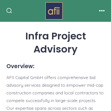
Skip
Menu
to
Search
content
Toggle
Infra Project
Advisory
Overview:
AFII Capital GmbH offers comprehensive bid
advisory services designed to empower mid-cap
construction companies and local contractors to
compete successfully in large-scale projects.
Our expertise spans across sectors such as