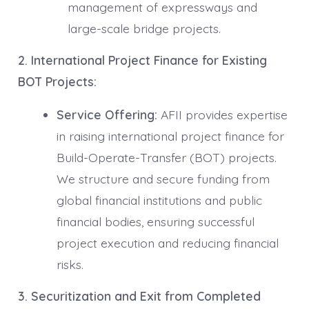
management of expressways and
large-scale bridge projects.
2. International Project Finance for Existing
BOT Projects:
Service Offering:
AFII provides expertise
in raising international project finance for
Build-Operate-Transfer (BOT) projects.
We structure and secure funding from
global financial institutions and public
financial bodies, ensuring successful
project execution and reducing financial
risks.
3. Securitization and Exit from Completed