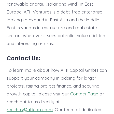
renewable energy (solar and wind) in East
Europe. AFII Ventures is a debt-free enterprise
looking to expand in East Asia and the Middle
East in various infrastructure and real estate
sectors wherever it sees potential value addition
and interesting returns.
Contact Us:
To learn more about how AFII Capital GmbH can
support your company in bidding for larger
projects, raising project finance, and securing
growth capital, please visit our
Contact Page
or
reach out to us directly at
reachus@afiicorp.com
. Our team of dedicated