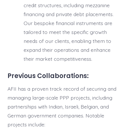
credit structures, including mezzanine
financing and private debt placements.
Our bespoke financial instruments are
tailored to meet the specific growth
needs of our clients, enabling them to
expand their operations and enhance
their market competitiveness.
Previous Collaborations:
AFII has a proven track record of securing and
managing large-scale PPP projects, including
partnerships with Indian, Israeli, Belgian, and
German government companies. Notable
projects include: