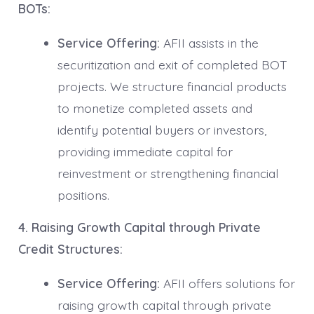
BOTs:
Service Offering:
AFII assists in the
securitization and exit of completed BOT
projects. We structure financial products
to monetize completed assets and
identify potential buyers or investors,
providing immediate capital for
reinvestment or strengthening financial
positions.
4. Raising Growth Capital through Private
Credit Structures:
Service Offering:
AFII offers solutions for
raising growth capital through private