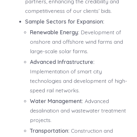
partners, enhancing the credibility and
competitiveness of our clients’ bids.
Sample Sectors for Expansion:
Renewable Energy:
Development of
onshore and offshore wind farms and
large-scale solar farms.
Advanced Infrastructure:
Implementation of smart city
technologies and development of high-
speed rail networks.
Water Management:
Advanced
desalination and wastewater treatment
projects.
Transportation:
Construction and