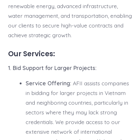
renewable energy, advanced infrastructure,
water management, and transportation, enabling
our clients to secure high-value contracts and
achieve strategic growth.
Our Services:
1. Bid Support for Larger Projects:
Service Offering:
AFII assists companies
in bidding for larger projects in Vietnam
and neighboring countries, particularly in
sectors where they may lack strong
credentials. We provide access to our
extensive network of international