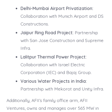
Delhi-Mumbai Airport Privatization:
Collaboration with Munich Airport and DS
Constructions.
Jaipur Ring Road Project:
Partnership
with San Jose Construction and Supreme
Infra.
Lalitpur Thermal Power Project:
Collaboration with Israel Electric
Corporation (IEC) and Bajaj Group.
Various Water Projects in India:
Partnership with Mekorot and Unity Infra.
Additionally, AFII’s family office arm, AFII
Ventures, owns and manages over 565 MW in